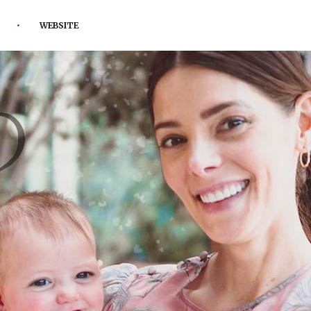
WEBSITE