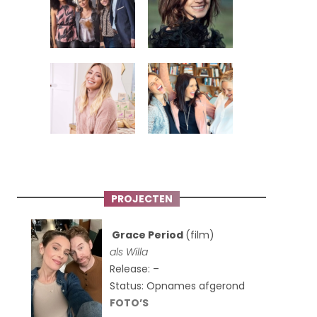
PROJECTEN
Grace Period
(film)
als Willa
Release: –
Status: Opnames afgerond
FOTO’S