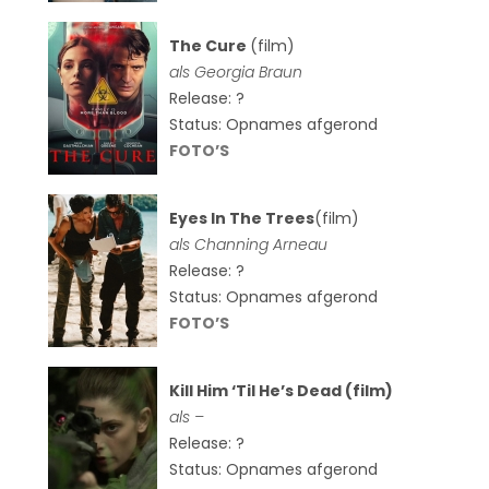
The Cure
(film)
als
Georgia Braun
Release: ?
Status: Opnames afgerond
FOTO’S
Eyes In The Trees
(film)
als Channing Arneau
Release: ?
Status: Opnames afgerond
FOTO’S
Kill Him ‘Til He’s Dead (film)
als –
Release: ?
Status: Opnames afgerond