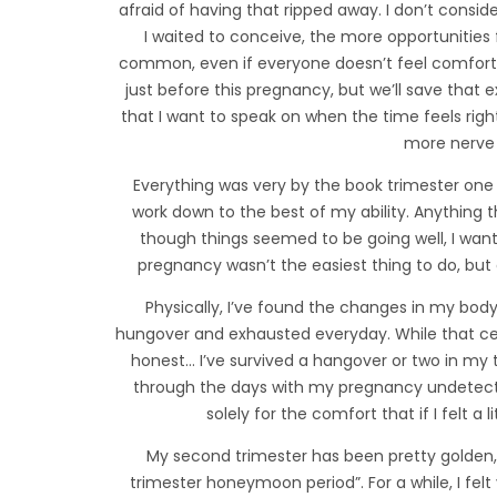
afraid of having that ripped away. I don’t consid
I waited to conceive, the more opportunities 
common, even if everyone doesn’t feel comforta
just before this pregnancy, but we’ll save that e
that I want to speak on when the time feels ri
more nerve 
Everything was very by the book trimester one –
work down to the best of my ability. Anything t
though things seemed to be going well, I wanted
pregnancy wasn’t the easiest thing to do, but
Physically, I’ve found the changes in my body s
hungover and exhausted everyday. While that certai
honest… I’ve survived a hangover or two in my 
through the days with my pregnancy undetect
solely for the comfort that if I felt a 
My second trimester has been pretty golden, 
trimester honeymoon period”. For a while, I felt