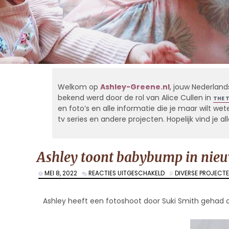
Welkom op
Ashley-Greene.nl
, jouw Nederland
bekend werd door de rol van Alice Cullen in
THE 
en foto’s en alle informatie die je maar wilt weten
tv series en andere projecten. Hopelijk vind je 
Ashley toont babybump in nieu
VOOR
MEI 8, 2022
REACTIES UITGESCHAKELD
DIVERSE PROJECT
ASHLEY
TOONT
BABYBUMP
Ashley heeft een fotoshoot door Suki Smith geh
IN
NIEUWE
FOTOSHOOT