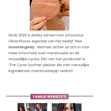
Sinds 2020 is Ashley samen met schoonzus
Olivia Khoury eigenaar van het bedrijf ‘
Our
Hummingway
‘. Hiermee zetten ze zich in voor
meer informatie over menstruatie en de
vrouwelijke cyclus. Één van hun producten is
‘The Cycle Soother’ pleister die met natuurlijke
ingrediënten menstruatiepijn verlicht.
FAMILIE WEBSITE’S