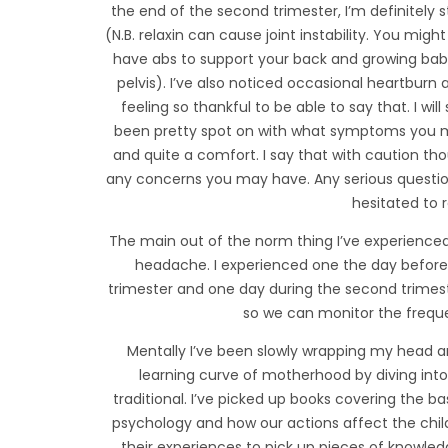
the end of the second trimester, I’m definitely 
(N.B. relaxin can cause joint instability. You mig
have abs to support your back and growing baby!
pelvis). I’ve also noticed occasional heartburn 
feeling so thankful to be able to say that. I will 
been pretty spot on with what symptoms you may
and quite a comfort. I say that with caution 
any concerns you may have. Any serious questio
hesitated to 
The main out of the norm thing I’ve experience
headache. I experienced one the day before I
trimester and one day during the second trimes
so we can monitor the freque
Mentally I’ve been slowly wrapping my head ar
learning curve of motherhood by diving int
traditional. I’ve picked up books covering the ba
psychology and how our actions affect the chil
their experiences to pick up pieces of knowled