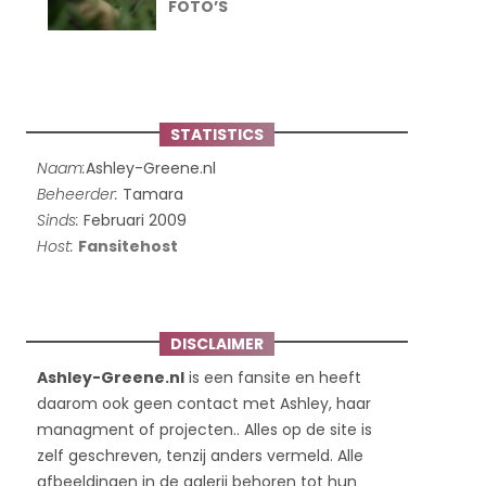
FOTO’S
STATISTICS
Naam:
Ashley-Greene.nl
Beheerder:
Tamara
Sinds:
Februari 2009
Host:
Fansitehost
DISCLAIMER
Ashley-Greene.nl
is een fansite en heeft
daarom ook geen contact met Ashley, haar
managment of projecten.. Alles op de site is
zelf geschreven, tenzij anders vermeld. Alle
afbeeldingen in de galerij behoren tot hun