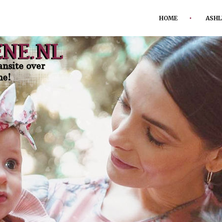
HOME
ASHL