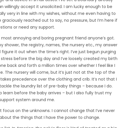
han willingly accept it unsolicited. I am lucky enough to be
ly very in line with my wishes, without me even having to
 graciously reached out to say, no pressure, but I’m here if
stions or need any support.
he most annoying and boring pregnant friend anyone’s got.
 shower, the registry, names, the nursery etc., my answer
ll figure it out when the time’s right. I’ve just begun purging
 stress before the big day and I’ve loosely created my birth
e back and forth a million times over whether I feel like I
. The nursery will come, but it’s just not at the top of the
 takes precedence over the clothing and crib. It’s not that I
 tackle the laundry list of pre-baby things – because I do.
to learn before the baby arrives – but I also fully trust my
e support system around me.
t focus on the unknowns. I cannot change that I’ve never
 about the things that I have the power to change.