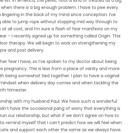
 list. In America, the pelvic floor is kind of treated as a big
when there is a big enough problem. I have to pee every
n lingering in the back of my mind since conception. I’ve
ng able to jump rope without stopping mid way through to
at all cost, and I’m sure a flash of fear manifests on my
ear – I recently signed up for something called Origin. This
floor therapy. We will begin to work on strengthening my
 pre and post delivery.
er fear I have, so I’ve spoken to my doctor about being
he pregnancy. This is less from a place of vanity and more
h being somewhat tied together. I plan to have a vaginal
le mindset when delivery day comes and when tackling the
rth trimester.
tionship with my husband Paul. We have such a wonderful
 I didn’t have the occasional pang of worry that everything is
un our relationship, but what if we don’t agree on how to
d to remind myself that I can’t predict how we will feel when
icate and support each other the same as we always have.