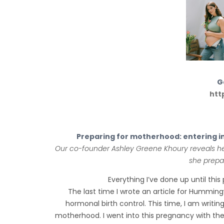
Ga
htt
Preparing for motherhood: entering i
Our co-founder Ashley Greene Khoury reveals he
she prepa
Everything I’ve done up until thi
The last time I wrote an article for Humming
hormonal birth control. This time, I am writin
motherhood. I went into this pregnancy with the