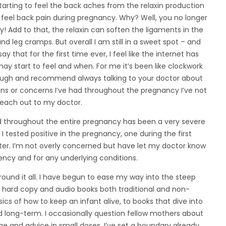
starting to feel the back aches from the relaxin production
ht feel back pain during pregnancy. Why? Well, you no longer
 Add to that, the relaxin can soften the ligaments in the
and leg cramps. But overall I am still in a sweet spot – and
say that for the first time ever, I feel like the internet has
 start to feel and when. For me it’s been like clockwork
though and recommend always talking to your doctor about
ns or concerns I’ve had throughout the pregnancy I’ve not
reach out to my doctor.
d throughout the entire pregnancy has been a very severe
 tested positive in the pregnancy, one during the first
ter. I’m not overly concerned but have let my doctor know
ncy and for any underlying conditions.
ound it all. I have begun to ease my way into the steep
o hard copy and audio books both traditional and non-
sics of how to keep an infant alive, to books that dive into
d long-term. I occasionally question fellow mothers about
ge and advice in small doses. I’ve set a boundary already