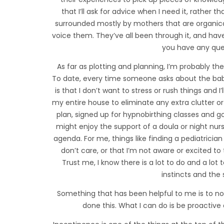
that I’ll ask for advice when I need it, rather t
surrounded mostly by mothers that are organical
voice them. They’ve all been through it, and have
you have any que
As far as plotting and planning, I’m probably t
To date, every time someone asks about the baby
is that I don’t want to stress or rush things and I’
my entire house to eliminate any extra clutter or
plan, signed up for hypnobirthing classes and gon
might enjoy the support of a doula or night nurse
agenda. For me, things like finding a pediatrician
don’t care, or that I’m not aware or excited to
Trust me, I know there is a lot to do and a lot 
instincts and th
Something that has been helpful to me is to no
done this. What I can do is be proactive