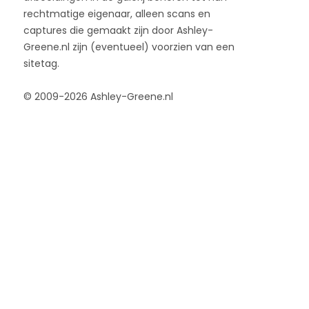
rechtmatige eigenaar, alleen scans en
captures die gemaakt zijn door Ashley-
Greene.nl zijn (eventueel) voorzien van een
sitetag.
© 2009-2026 Ashley-Greene.nl