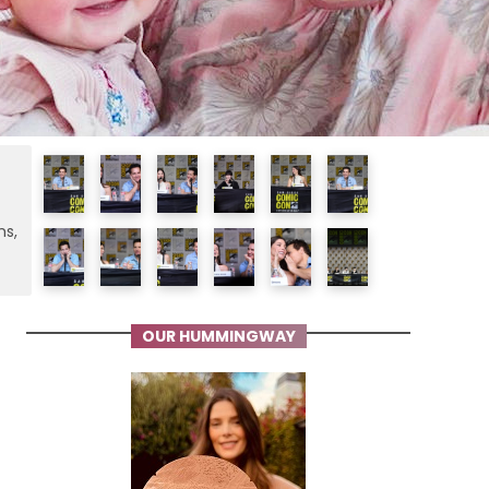
ms,
OUR HUMMINGWAY