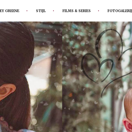
EY GREENE
STIJL
FILMS & SERIES
FOTOGALERIJ