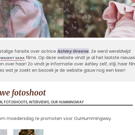
stalige fansite over actrice
Ashley Greene
. Ze werd wereldwijd
films. Op deze website vindt je al het laatste nieuws
TWILIGHT SAGA
 over haar! Zo vindt je informatie over Ashley zelf, stijl, haar fil
alles wat je zoekt en bezoek je de website gauw nog een keer!
we fotoshoot
EN
,
FOTOSHOOTS
,
INTERVIEWS
,
OUR HUMMINGWAY
ad om moedersdag te promoten voor OurHummingway.