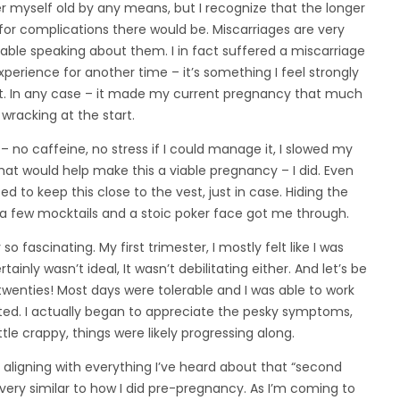
er myself old by any means, but I recognize that the longer
for complications there would be. Miscarriages are very
ble speaking about them. I in fact suffered a miscarriage
xperience for another time – it’s something I feel strongly
ght. In any case – it made my current pregnancy that much
wracking at the start.
 no caffeine, no stress if I could manage it, I slowed my
hat would help make this a viable pregnancy – I did. Even
 to keep this close to the vest, just in case. Hiding the
 a few mocktails and a stoic poker face got me through.
o fascinating. My first trimester, I mostly felt like I was
nly wasn’t ideal, It wasn’t debilitating either. And let’s be
twenties! Most days were tolerable and I was able to work
ed. I actually began to appreciate the pesky symptoms,
little crappy, things were likely progressing along.
aligning with everything I’ve heard about that “second
 very similar to how I did pre-pregnancy. As I’m coming to