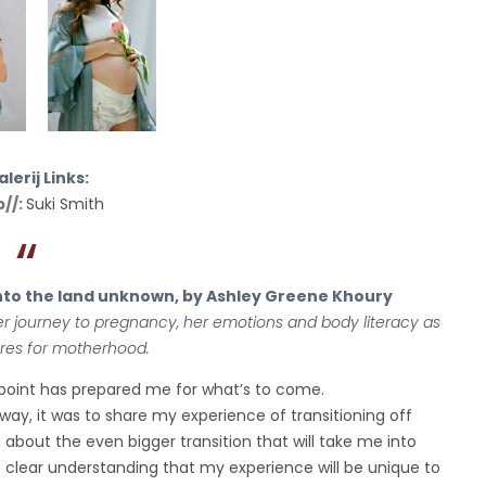
lerij Links:
p//:
Suki Smith
nto the land unknown, by Ashley Greene Khoury
r journey to pregnancy, her emotions and body literacy as
res for motherhood.
s point has prepared me for what’s to come.
way, it was to share my experience of transitioning off
g about the even bigger transition that will take me into
 clear understanding that my experience will be unique to