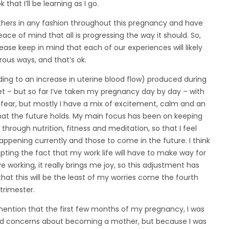
 that I’ll be learning as I go.
 others in any fashion throughout this pregnancy and have
ce of mind that all is progressing the way it should. So,
ase keep in mind that each of our experiences will likely
rous ways, and that’s ok.
ding to an increase in uterine blood flow) produced during
yet – but so far I’ve taken my pregnancy day by day – with
or fear, but mostly I have a mix of excitement, calm and an
hat the future holds. My main focus has been on keeping
through nutrition, fitness and meditation, so that I feel
pening currently and those to come in the future. I think
ting the fact that my work life will have to make way for
working, it really brings me joy, so this adjustment has
that this will be the least of my worries come the fourth
trimester.
 mention that the first few months of my pregnancy, I was
I had concerns about becoming a mother, but because I was