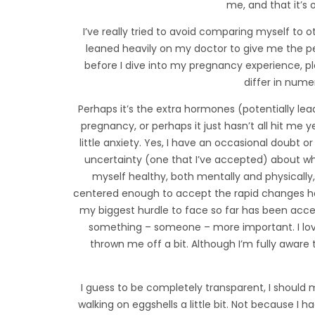
me, and that it’s ok
I’ve really tried to avoid comparing myself to
leaned heavily on my doctor to give me the pea
before I dive into my pregnancy experience, ple
differ in nume
Perhaps it’s the extra hormones (potentially lea
pregnancy, or perhaps it just hasn’t all hit me 
little anxiety. Yes, I have an occasional doubt 
uncertainty (one that I’ve accepted) about w
myself healthy, both mentally and physically, 
centered enough to accept the rapid changes hap
my biggest hurdle to face so far has been accep
something – someone – more important. I love 
thrown me off a bit. Although I’m fully aware 
I guess to be completely transparent, I should
walking on eggshells a little bit. Not because 