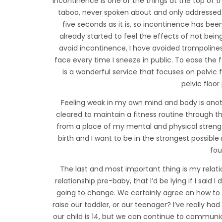
Incontinence is one of the things at the top of the
taboo, never spoken about and only addressed 
five seconds as it is, so incontinence has bee
already started to feel the effects of not bei
avoid incontinence, I have avoided trampolines 
face every time I sneeze in public. To ease the f
is a wonderful service that focuses on pelvic 
pelvic floor
Feeling weak in my own mind and body is anoth
cleared to maintain a fitness routine through t
from a place of my mental and physical strengt
birth and I want to be in the strongest possib
fou
The last and most important thing is my rela
relationship pre-baby, that I’d be lying if I said
going to change. We certainly agree on how to r
raise our toddler, or our teenager? I’ve really ha
our child is 14, but we can continue to commun