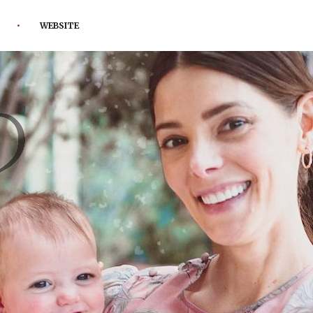
WEBSITE