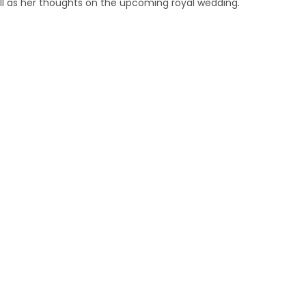
ell as her thoughts on the upcoming royal wedding.