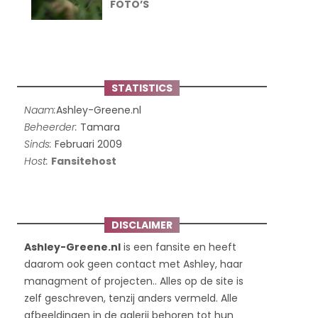
FOTO’S
STATISTICS
Naam:
Ashley-Greene.nl
Beheerder:
Tamara
Sinds:
Februari 2009
Host:
Fansitehost
DISCLAIMER
Ashley-Greene.nl
is een fansite en heeft
daarom ook geen contact met Ashley, haar
managment of projecten.. Alles op de site is
zelf geschreven, tenzij anders vermeld. Alle
afbeeldingen in de galerij behoren tot hun