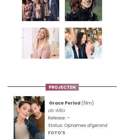
PROJECTEN
Grace Period
(film)
als Willa
Release: –
Status: Opnames afgerond
FOTO’S