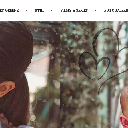
EY GREENE
STIJL
FILMS & SERIES
FOTOGALERIJ