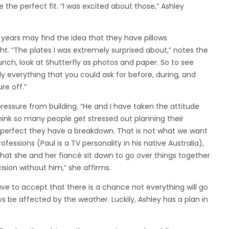
the perfect fit. “I was excited about those,” Ashley
 years may find the idea that they have pillows
t. “The plates I was extremely surprised about,” notes the
s launch, look at Shutterfly as photos and paper. So to see
ly everything that you could ask for before, during, and
re off.”
ressure from building. “He and I have taken the attitude
think so many people get stressed out planning their
 perfect they have a breakdown. That is not what we want
rofessions (Paul is a TV personality in his native Australia),
hat she and her fiancé sit down to go over things together
ision without him,” she affirms.
ve to accept that there is a chance not everything will go
ys be affected by the weather. Luckily, Ashley has a plan in