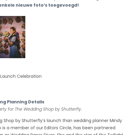
 enkele nieuwe foto’s toegevoegd!
 Launch Celebration
g Planning Details
rty for The Wedding Shop by Shutterfly.
ng Shop by Shutterfly’s launch than wedding planner Mindy
 is a member of our Editors Circle, has been partnered