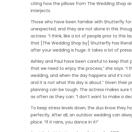
citing how the pillows from The Wedding Shop are 
interjects.
Those who have been familiar with Shutterfly for
unexpected, and they are not alone in this though
actress. “I think, like a lot of people prior to thi
that [The Wedding Shop by] Shutterfly has literal
after your wedding is huge. It takes a lot of pressu
Ashley and Paul have been careful to keep that p
that we need to enjoy the process,” she says. “I 
wedding, and when the day happens and it’s not
and it is not what this day is about.” Given their p
planning can be tough. The actress makes sure t
as often as they can. “I don’t want to make a dec
To keep stress levels down, the duo know they ha
perfectly. After all, an outdoor wedding can alwa
place. “If it rains, you dance in it!”