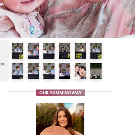
ms,
OUR HUMMINGWAY