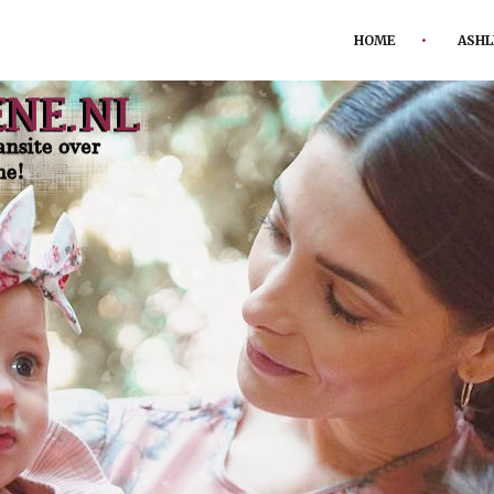
HOME
ASHL