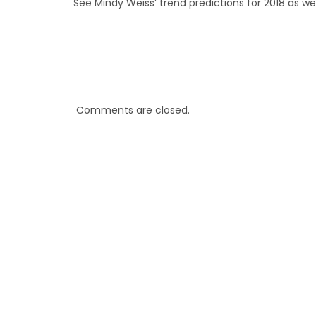
See Mindy Weiss’ trend predictions for 2018 as w
Comments are closed.