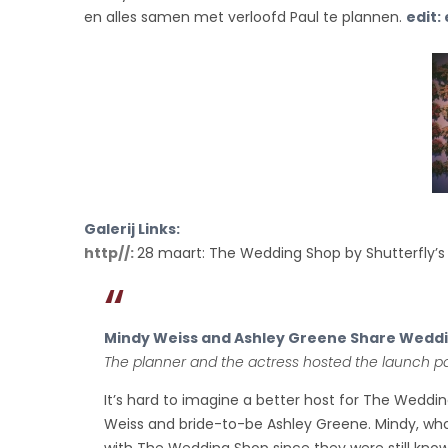
CELEBRATION
en alles samen met verloofd Paul te plannen.
edit:
Galerij Links:
http//:
28 maart: The Wedding Shop by Shutterfly’s
Mindy Weiss and Ashley Greene Share Weddin
The planner and the actress hosted the launch pa
It’s hard to imagine a better host for The Weddi
Weiss and bride-to-be Ashley Greene. Mindy, who