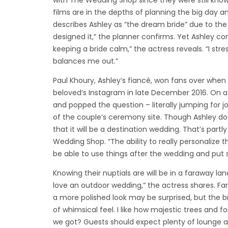
with The Wedding Shop since they were still know
films are in the depths of planning the big day a
describes Ashley as “the dream bride” due to the a
designed it,” the planner confirms. Yet Ashley co
keeping a bride calm,” the actress reveals. “I str
balances me out.”
Paul Khoury, Ashley’s fiancé, won fans over when 
beloved’s Instagram in late December 2016. On a h
and popped the question – literally jumping for 
of the couple’s ceremony site. Though Ashley doe
that it will be a destination wedding. That’s part
Wedding Shop. “The ability to really personalize th
be able to use things after the wedding and put stu
Knowing their nuptials are will be in a faraway la
love an outdoor wedding,” the actress shares. Fa
a more polished look may be surprised, but the bri
of whimsical feel. I like how majestic trees and fo
we got? Guests should expect plenty of lounge are