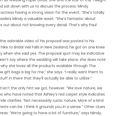
n as Wedding Paper Divas. She and the star of the Twilight
nd sat down with us to discuss the process. Mindy
ctress having a strong vision for the event. “She’s totally
nsiders Mindy a valuable asset. “She’s fantastic about
ess out about not knowing every detail. That’s why Paul
the adorable video of his proposal was posted to his
ike to Bridal Veil Falls in New Zealand, he got on one knee
joy when she said yes. The proposal spot may be indicative
sn’t say where the wedding will take place, she does note
ly why she loves all the products available through The
e gift bags is big for me,” she says. “I really want them to
ff in there that they’ll actually be able to utilize.”
nd isn’t the only hint we got, however. “We love nature, we
ns who have noted that Ashley’s red carpet style indicates
de clarifies: “Not necessarily rustic nature. More of a kind
rests can be. I think it grounds you in a sense.” Other clues
as. “We’re going to have a lot of furniture,” says Mindy,