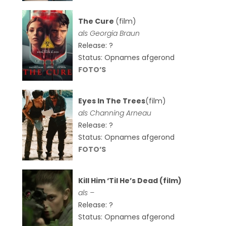
The Cure
(film)
als
Georgia Braun
Release: ?
Status: Opnames afgerond
FOTO’S
Eyes In The Trees
(film)
als Channing Arneau
Release: ?
Status: Opnames afgerond
FOTO’S
Kill Him ‘Til He’s Dead (film)
als –
Release: ?
Status: Opnames afgerond