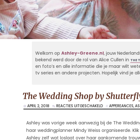
Welkom op
Ashley-Greene.nl
, jouw Nederland
bekend werd door de rol van Alice Cullen in
THE 
en foto’s en alle informatie die je maar wilt weten
tv series en andere projecten. Hopelijk vind je 
The Wedding Shop by Shutterfl
VOOR
APRIL 2, 2018
REACTIES UITGESCHAKELD
APPEREANCES
,
AS
THE
WEDDING
SHOP
Ashley was vorige week aanwezig bij de The Weddin
BY
haar weddingplanner Mindy Weiss organiseerde. Klik
SHUTTERFLY’S
Ashley zelf wat loslaat over haar aankomende trouwe
LAUNCH