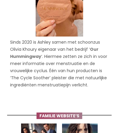
Sinds 2020 is Ashley samen met schoonzus
Olivia Khoury eigenaar van het bedrijf ‘
Our
Hummingway
‘. Hiermee zetten ze zich in voor
meer informatie over menstruatie en de
vrouwelijke cyclus. Één van hun producten is
‘The Cycle Soother’ pleister die met natuurlijke
ingrediënten menstruatiepijn verlicht.
FAMILIE WEBSITE’S