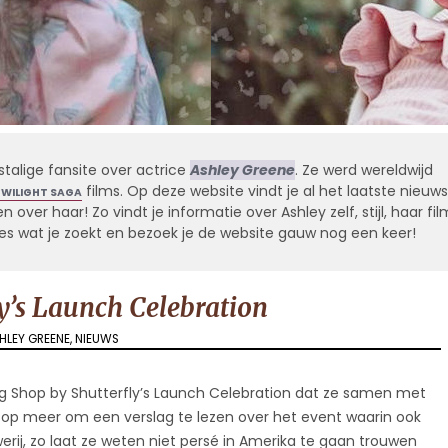
stalige fansite over actrice
Ashley Greene
. Ze werd wereldwijd
films. Op deze website vindt je al het laatste nieuws
TWILIGHT SAGA
 over haar! Zo vindt je informatie over Ashley zelf, stijl, haar fil
alles wat je zoekt en bezoek je de website gauw nog een keer!
y’s Launch Celebration
HLEY GREENE
,
NIEUWS
g Shop by Shutterfly’s Launch Celebration dat ze samen met
 op meer om een verslag te lezen over het event waarin ook
rij, zo laat ze weten niet persé in Amerika te gaan trouwen