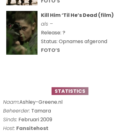
FOTO’S
Kill Him ‘Til He’s Dead (film)
als –
Release: ?
Status: Opnames afgerond
FOTO’S
STATISTICS
Naam:
Ashley-Greene.nl
Beheerder:
Tamara
Sinds:
Februari 2009
Host:
Fansitehost