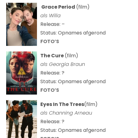
Grace Period
(film)
als Willa
Release: –
Status: Opnames afgerond
FOTO’S
The Cure
(film)
als
Georgia Braun
Release: ?
Status: Opnames afgerond
FOTO’S
Eyes In The Trees
(film)
als Channing Arneau
Release: ?
Status: Opnames afgerond