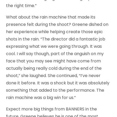
the right time.”
What about the rain machine that made its
presence felt during the shoot? Greene dished on
her experience while helping create those epic
shots in the rain. “The director did a fantastic job
expressing what we were going through. It was
cool. I will say though, part of the anguish on my
face that you may see might have come from
actually being really cold during the end of the
shoot,” she laughed. She continued, “I’ve never
done it before. It was a shock but it was absolutely
something that added to the performance. The
rain machine was a big win for us.”
Expect more big things from BANNERS in the
future. Greene believes he is one of the most