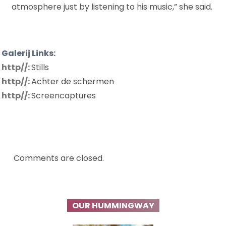
atmosphere just by listening to his music,” she said.
Galerij Links:
http//:
Stills
http//:
Achter de schermen
http//:
Screencaptures
Comments are closed.
OUR HUMMINGWAY