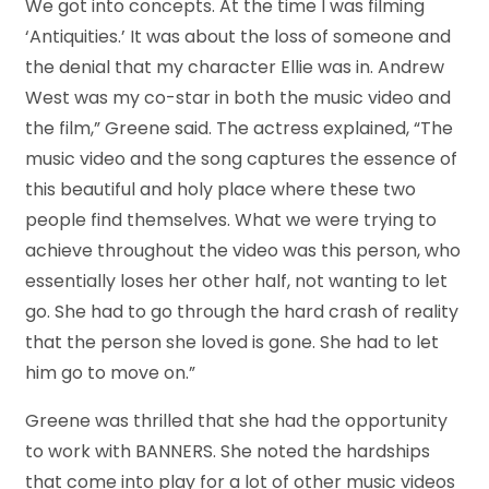
We got into concepts. At the time I was filming
‘Antiquities.’ It was about the loss of someone and
the denial that my character Ellie was in. Andrew
West was my co-star in both the music video and
the film,” Greene said. The actress explained, “The
music video and the song captures the essence of
this beautiful and holy place where these two
people find themselves. What we were trying to
achieve throughout the video was this person, who
essentially loses her other half, not wanting to let
go. She had to go through the hard crash of reality
that the person she loved is gone. She had to let
him go to move on.”
Greene was thrilled that she had the opportunity
to work with BANNERS. She noted the hardships
that come into play for a lot of other music videos