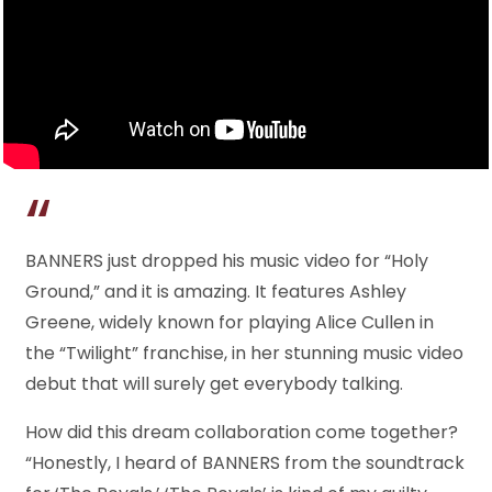
BANNERS just dropped his music video for “Holy
Ground,” and it is amazing. It features Ashley
Greene, widely known for playing Alice Cullen in
the “Twilight” franchise, in her stunning music video
debut that will surely get everybody talking.
How did this dream collaboration come together?
“Honestly, I heard of BANNERS from the soundtrack