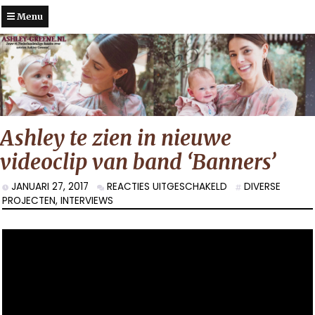
Menu
Ashley te zien in nieuwe
videoclip van band ‘Banners’
VOOR
JANUARI 27, 2017
REACTIES UITGESCHAKELD
DIVERSE
ASHLEY
PROJECTEN
,
INTERVIEWS
TE
ZIEN
IN
NIEUWE
VIDEOCLIP
VAN
BAND
‘BANNERS’