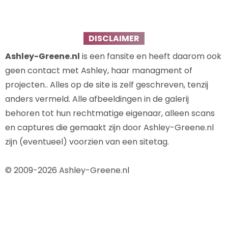
DISCLAIMER
Ashley-Greene.nl
is een fansite en heeft daarom ook
geen contact met Ashley, haar managment of
projecten.. Alles op de site is zelf geschreven, tenzij
anders vermeld. Alle afbeeldingen in de galerij
behoren tot hun rechtmatige eigenaar, alleen scans
en captures die gemaakt zijn door Ashley-Greene.nl
zijn (eventueel) voorzien van een sitetag.
© 2009-2026 Ashley-Greene.nl