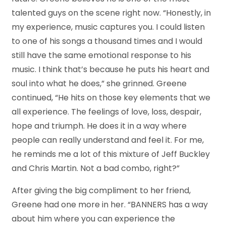
talented guys on the scene right now. “Honestly, in
my experience, music captures you. I could listen
to one of his songs a thousand times and I would
still have the same emotional response to his
music. I think that’s because he puts his heart and
soul into what he does,” she grinned. Greene
continued, “He hits on those key elements that we
all experience. The feelings of love, loss, despair,
hope and triumph. He does it in a way where
people can really understand and feel it. For me,
he reminds me a lot of this mixture of Jeff Buckley
and Chris Martin. Not a bad combo, right?”
After giving the big compliment to her friend,
Greene had one more in her. “BANNERS has a way
about him where you can experience the