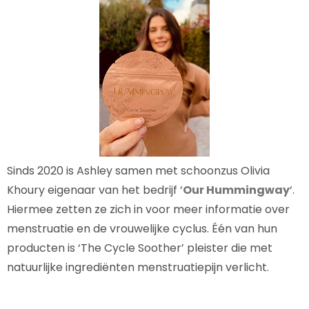
Sinds 2020 is Ashley samen met schoonzus Olivia
Khoury eigenaar van het bedrijf ‘
Our Hummingway
‘.
Hiermee zetten ze zich in voor meer informatie over
menstruatie en de vrouwelijke cyclus. Één van hun
producten is ‘The Cycle Soother’ pleister die met
natuurlijke ingrediënten menstruatiepijn verlicht.