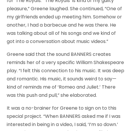
for ‘The Royals.’ ‘The Royals’ is kind of my guilty
pleasure,” Greene laughed. She continued, “One of
my girlfriends ended up meeting him. Somehow or
another, I had a barbecue and he was there. He
was talking about all of his songs and we kind of
got into a conversation about music videos.”
Greene said that the sound BANNERS creates
reminds her of a very specific William Shakespeare
play. “I felt this connection to his music. It was deep
and romantic. His music, it sounds weird to say—
kind of reminds me of ‘Romeo and Juliet.’ There
was this push and pull,” she elaborated.
It was a no-brainer for Greene to sign on to this
special project. “When BANNERS asked me if I was
interested in being in a video, I said, ‘I’m so down.’