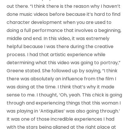
out there. “I think there is the reason why I haven’t
done music videos before because it’s hard to find
character development when you are used to
doing a full performance that involves a beginning,
middle and end. In this video, it was extremely
helpful because I was there during the creative
process. I had that artistic experience while
determining what this video was going to portray,”
Greene stated. She followed up by saying, “I think
there was absolutely an influence from the film I
was doing at the time. I think that’s why it made
sense to me. I thought, ‘Oh, yeah. This chick is going
through and experiencing things that this woman I
was playing in ‘Antiquities’ was also going through.’
It was one of those incredible experiences I had
with the stars being aligned at the right place at