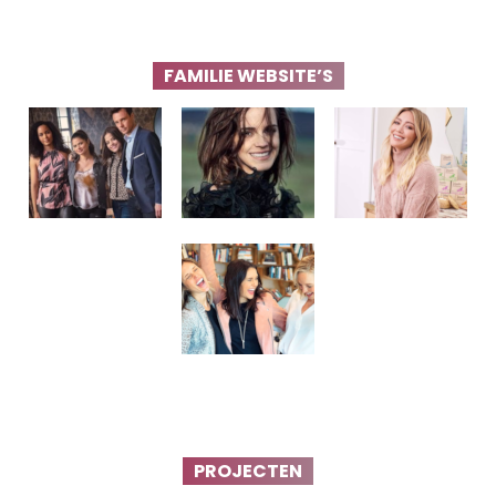
FAMILIE WEBSITE’S
PROJECTEN