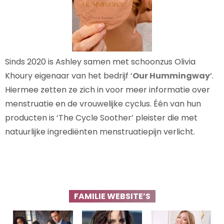
Sinds 2020 is Ashley samen met schoonzus Olivia
Khoury eigenaar van het bedrijf ‘
Our Hummingway
‘.
Hiermee zetten ze zich in voor meer informatie over
menstruatie en de vrouwelijke cyclus. Één van hun
producten is ‘The Cycle Soother’ pleister die met
natuurlijke ingrediënten menstruatiepijn verlicht.
FAMILIE WEBSITE’S