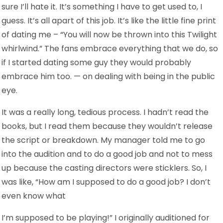
sure I’ll hate it. It’s something I have to get used to, I
guess. It’s all apart of this job. It’s like the little fine print
of dating me – “You will now be thrown into this Twilight
whirlwind.” The fans embrace everything that we do, so
if I started dating some guy they would probably
embrace him too. — on dealing with being in the public
eye.
It was a really long, tedious process. I hadn’t read the
books, but I read them because they wouldn’t release
the script or breakdown. My manager told me to go
into the audition and to do a good job and not to mess
up because the casting directors were sticklers. So, I
was like, “How am I supposed to do a good job? I don’t
even know what
I’m supposed to be playing!” I originally auditioned for