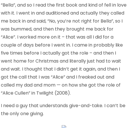
“Bella”, and so I read the first book and kind of fell in love
with it. I went in and auditioned and actually they called
me back in and said, “No, you’re not right for Bella”, so I
was bummed, and then they brought me back for
“Alice”. I worked more on it – that was all I did for a
couple of days before I went in. I came in probably like
five times before I actually got the role – and then I
went home for Christmas and literally just had to wait
and wait. I thought that I didn’t get it again, and then I
got the call that I was “Alice” and I freaked out and
called my dad and mom — on how she got the role of
“Alice Cullen” in Twilight (2008).
I need a guy that understands give-and-take. I can’t be
the only one giving.