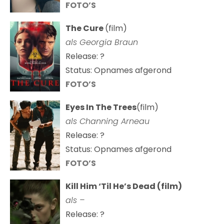
FOTO’S
The Cure
(film)
als
Georgia Braun
Release: ?
Status: Opnames afgerond
FOTO’S
Eyes In The Trees
(film)
als Channing Arneau
Release: ?
Status: Opnames afgerond
FOTO’S
Kill Him ‘Til He’s Dead (film)
als –
Release: ?