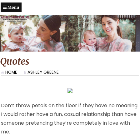
Menu
Quotes
HOME
ASHLEY GREENE
Don’t throw petals on the floor if they have no meaning.
I would rather have a fun, casual relationship than have
someone pretending they’re completely in love with
me.