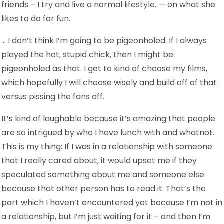
friends – I try and live a normal lifestyle. — on what she
likes to do for fun.
… I don’t think I’m going to be pigeonholed. If I always
played the hot, stupid chick, then I might be
pigeonholed as that. I get to kind of choose my films,
which hopefully I will choose wisely and build off of that
versus pissing the fans off.
It’s kind of laughable because it’s amazing that people
are so intrigued by who I have lunch with and whatnot.
This is my thing: If I was in a relationship with someone
that I really cared about, it would upset me if they
speculated something about me and someone else
because that other person has to read it. That’s the
part which I haven’t encountered yet because I’m not in
a relationship, but I’m just waiting for it – and then I’m