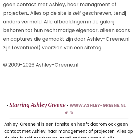
geen contact met Ashley, haar managment of
projecten.. Alles op de site is zelf geschreven, tenzij
anders vermeld. Alle afbeeldingen in de galerij
behoren tot hun rechtmatige eigenaar, alleen scans
en captures die gemaakt zijn door Ashley-Greene.nl
zijn (eventueel) voorzien van een sitetag.
© 2009-2026 Ashley-Greene.nl
Starring Ashley Greene
•
•
WWW.ASHLEY-GREENE.NL
Ashley-Greene.nl is een fansite en heeft daarom ook geen
contact met Ashley, haar management of projecten. Alles op