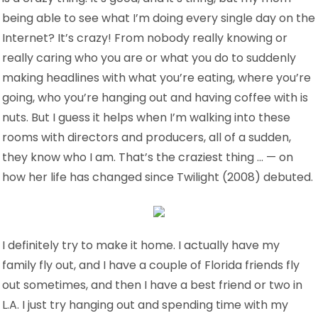
being able to see what I’m doing every single day on the
Internet? It’s crazy! From nobody really knowing or
really caring who you are or what you do to suddenly
making headlines with what you’re eating, where you’re
going, who you’re hanging out and having coffee with is
nuts. But I guess it helps when I’m walking into these
rooms with directors and producers, all of a sudden,
they know who I am. That’s the craziest thing … — on
how her life has changed since Twilight (2008) debuted.
I definitely try to make it home. I actually have my
family fly out, and I have a couple of Florida friends fly
out sometimes, and then I have a best friend or two in
L.A. I just try hanging out and spending time with my