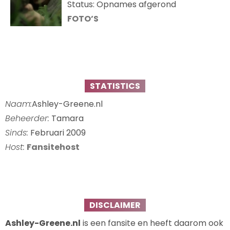
Status: Opnames afgerond
FOTO’S
STATISTICS
Naam:
Ashley-Greene.nl
Beheerder:
Tamara
Sinds:
Februari 2009
Host:
Fansitehost
DISCLAIMER
Ashley-Greene.nl
is een fansite en heeft daarom ook