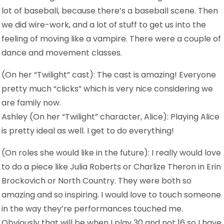
lot of baseball, because there’s a baseball scene. Then
we did wire-work, and a lot of stuff to get us into the
feeling of moving like a vampire. There were a couple of
dance and movement classes.
(On her “Twilight” cast): The cast is amazing! Everyone
pretty much “clicks” which is very nice considering we
are family now.
Ashley (On her “Twilight” character, Alice): Playing Alice
is pretty ideal as well. I get to do everything!
(On roles she would like in the future): I really would love
to do a piece like Julia Roberts or Charlize Theron in Erin
Brockovich or North Country. They were both so
amazing and so inspiring. I would love to touch someone
in the way they’re performances touched me.
Obviously that will be when I play 30 and not 16 so I have