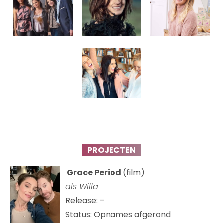
PROJECTEN
Grace Period
(film)
als Willa
Release: –
Status: Opnames afgerond