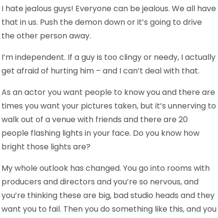
I hate jealous guys! Everyone can be jealous. We all have
that in us. Push the demon down or it’s going to drive
the other person away.
I’m independent. If a guy is too clingy or needy, I actually
get afraid of hurting him – and I can’t deal with that.
As an actor you want people to know you and there are
times you want your pictures taken, but it’s unnerving to
walk out of a venue with friends and there are 20
people flashing lights in your face. Do you know how
bright those lights are?
My whole outlook has changed. You go into rooms with
producers and directors and you’re so nervous, and
you’re thinking these are big, bad studio heads and they
want you to fail. Then you do something like this, and you