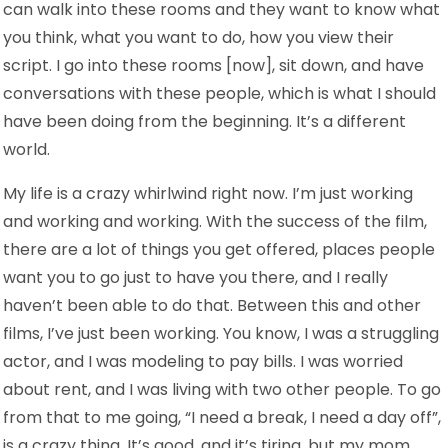
can walk into these rooms and they want to know what
you think, what you want to do, how you view their
script. I go into these rooms [now], sit down, and have
conversations with these people, which is what I should
have been doing from the beginning. It’s a different
world.
My life is a crazy whirlwind right now. I’m just working
and working and working. With the success of the film,
there are a lot of things you get offered, places people
want you to go just to have you there, and I really
haven’t been able to do that. Between this and other
films, I’ve just been working. You know, I was a struggling
actor, and I was modeling to pay bills. I was worried
about rent, and I was living with two other people. To go
from that to me going, “I need a break, I need a day off”,
is a crazy thing. It’s good, and it’s tiring, but my mom