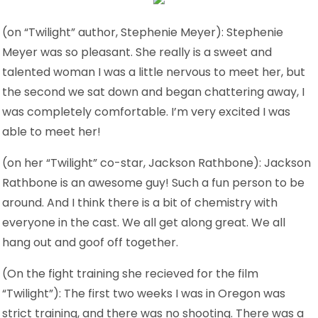
(on “Twilight” author, Stephenie Meyer): Stephenie
Meyer was so pleasant. She really is a sweet and
talented woman I was a little nervous to meet her, but
the second we sat down and began chattering away, I
was completely comfortable. I’m very excited I was
able to meet her!
(on her “Twilight” co-star, Jackson Rathbone): Jackson
Rathbone is an awesome guy! Such a fun person to be
around. And I think there is a bit of chemistry with
everyone in the cast. We all get along great. We all
hang out and goof off together.
(On the fight training she recieved for the film
“Twilight”): The first two weeks I was in Oregon was
strict training, and there was no shooting. There was a