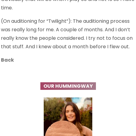
time.
(On auditioning for “Twilight”): The auditioning process
was really long for me. A couple of months. And I don’t
really know the people considered. I try not to focus on
that stuff. And I knew about a month before I flew out.
Back
OUR HUMMINGWAY