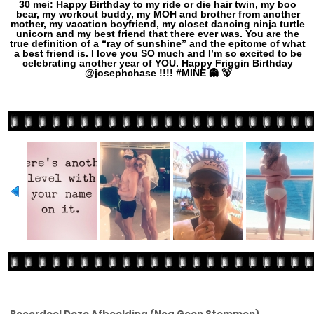
30 mei: Happy Birthday to my ride or die hair twin, my boo
bear, my workout buddy, my MOH and brother from another
mother, my vacation boyfriend, my closet dancing ninja turtle
unicorn and my best friend that there ever was. You are the
true definition of a “ray of sunshine” and the epitome of what
a best friend is. I️ love you SO much and I’m so excited to be
celebrating another year of YOU. Happy Friggin Birthday
@josephchase !!!! #MINE 👻 🐻
Beoordeel Deze Afbeelding
(Nog Geen Stemmen)