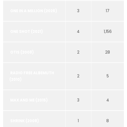
3
17
ONE IN A MILLION (2026)
4
1,156
ONE SHOT (2021)
2
28
OTIS (2008)
RADIO FREE ALBEMUTH
2
5
(2010)
3
4
MAX AND ME (2015)
1
8
SHRINK (2008)