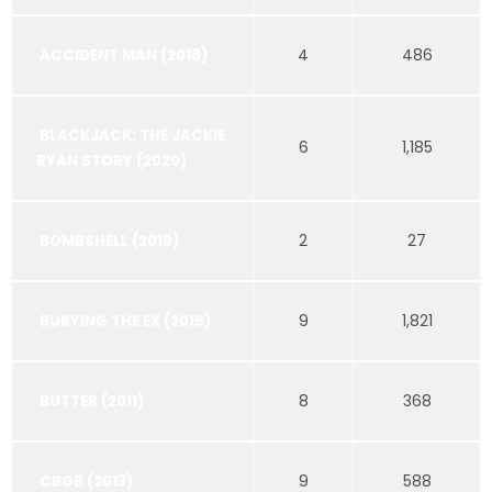
4
486
ACCIDENT MAN (2018)
BLACKJACK: THE JACKIE
6
1,185
RYAN STORY (2020)
2
27
BOMBSHELL (2019)
9
1,821
BURYING THE EX (2015)
8
368
BUTTER (2011)
9
588
CBGB (2013)