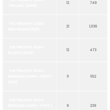
THE TWILIGHT SAGA:
12
749
TWILIGHT (2009)
THE TWILIGHT SAGA:
21
1,036
NEW MOON (2009)
THE TWILIGHT SAGA:
12
473
ECLIPSE (2010)
THE TWILIGHT SAGA:
11
552
BREAKING DAWN – PART 1
(2011)
THE TWILIGHT SAGA:
6
239
BREAKING DAWN – PART 2