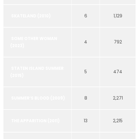
6
1,129
SKATELAND (2010)
SOME OTHER WOMAN
4
792
(2023)
STATEN ISLAND SUMMER
5
474
(2015)
8
2,271
SUMMER’S BLOOD (2009)
13
2,215
THE APPARITION (2011)