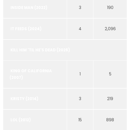
3
190
INSIDE MAN (2022)
4
2,096
IT FEEDS (2024)
KILL HIM 'TIL HE'S DEAD (2026)
KING OF CALIFORNIA
1
5
(2007)
3
219
KRISTY (2014)
15
898
LOL (2012)