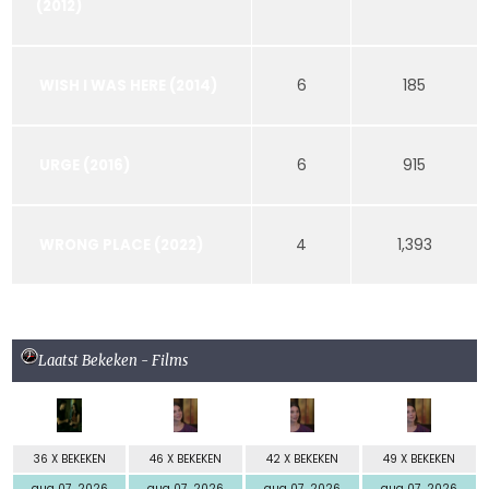
(2012)
6
185
WISH I WAS HERE (2014)
6
915
URGE (2016)
4
1,393
WRONG PLACE (2022)
Laatst Bekeken - Films
36 X BEKEKEN
46 X BEKEKEN
42 X BEKEKEN
49 X BEKEKEN
aug 07, 2026
aug 07, 2026
aug 07, 2026
aug 07, 2026