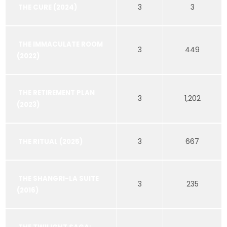
3
3
THE CURE (2024)
THE IMMACULATE ROOM
3
449
(2022)
THE RETIREMENT PLAN
3
1,202
(2023)
3
667
THE RITUAL (2025)
THE SHANGRI-LA SUITE
3
235
(2016)