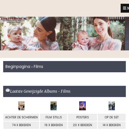
M
Beginpagina
Films
>
Laatste Gewijzigde Albums - Films
ACHTER DE SCHERMEN
FILM STILLS
POSTERS
OP DE SET
74 X BEKEKEN
19 X BEKEKEN
20 X BEKEKEN
14 X BEKEKEN