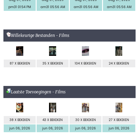
pm31 01:54 PM
am31 05:56 AM
am31 05:56 AM
am31 05:56 AM
Willekeurige Bestanden - Films
87 X BEKEKEN
35 X BEKEKEN
104 X BEKEKEN
24 X BEKEKEN
Laatste Toevoegingen - Films
38 X BEKEKEN
43 X BEKEKEN
30 X BEKEKEN
27 X BEKEKEN
jun 06, 2026
jun 06, 2026
jun 06, 2026
jun 06, 2026