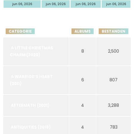
jun 06, 2026
jun 06, 2026
jun 06, 2026
jun 06, 2026
CATEGORIE
ALBUMS
BESTANDEN
A LITTLE CHRISTMAS
8
2,500
CHARM (2020)
A WARRIOR’S HEART
6
807
(2011)
4
3,288
AFTERMATH (2021)
4
783
ANTIQUITIES (2019)