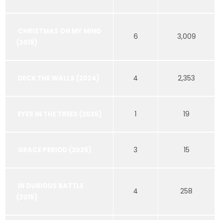
CHRISTMAS ON MY MIND
6
3,009
(2019)
4
2,353
DECK THE WALLS (2024)
1
19
EYES IN THE TREES (2025)
3
15
GRACE PERIOD (2026)
IN DUBIOUS BATTLE
4
258
(2015)